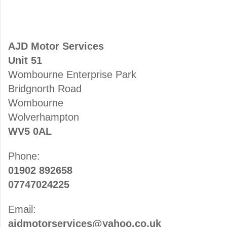
AJD Motor Services
Unit 51
Wombourne Enterprise Park
Bridgnorth Road
Wombourne
Wolverhampton
WV5 0AL
Phone:
01902 892658
07747024225
Email:
ajdmotorservices@yahoo.co.uk