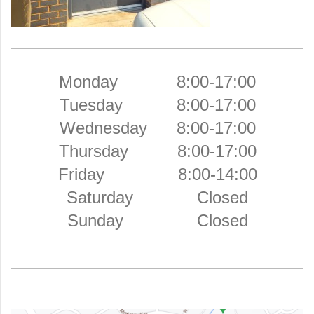
Monday 8:00-17:00
Tuesday 8:00-17:00
Wednesday 8:00-17:00
Thursday 8:00-17:00
Friday 8:00-14:00
Saturday Closed
Sunday Closed